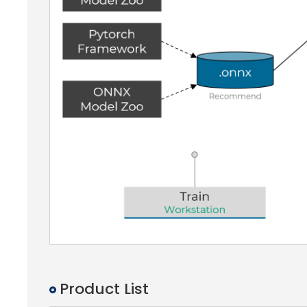
Product List