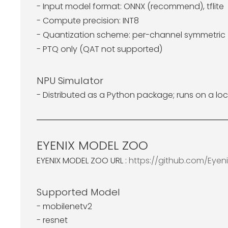
- Input model format: ONNX (recommend), tflite
- Compute precision: INT8
- Quantization scheme: per-channel symmetric (
- PTQ only (QAT not supported)
NPU Simulator
- Distributed as a Python package; runs on a loc
EYENIX MODEL ZOO
EYENIX MODEL ZOO URL :
https://github.com/Eye
Supported Model
- mobilenetv2
- resnet