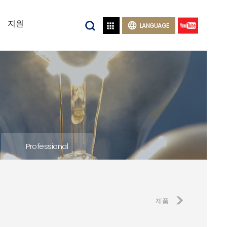
지원


LANGUAGE
Professional
제품