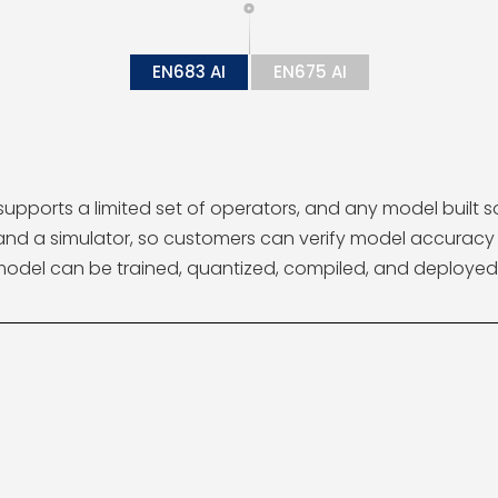
EN683 AI
EN675 AI
supports a limited set of operators, and any model built 
r and a simulator, so customers can verify model accura
model can be trained, quantized, compiled, and deployed