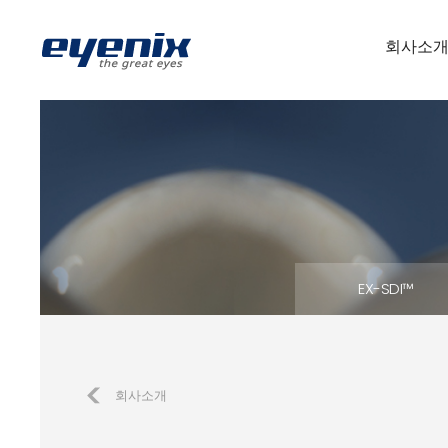
회사소
EX-SDI™
회사소개