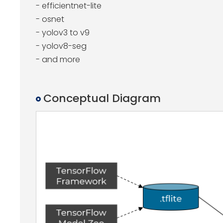
- efficientnet-lite
- osnet
- yolov3 to v9
- yolov8-seg
- and more
Conceptual Diagram