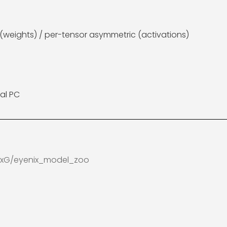
weights) / per-tensor asymmetric (activations)
al PC
nixG/eyenix_model_zoo