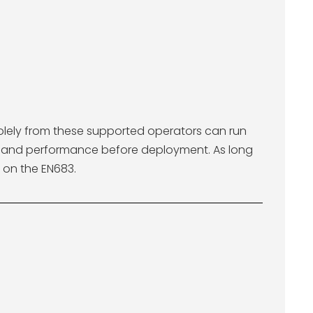
solely from these supported operators can run
cy and performance before deployment. As long
 on the EN683.