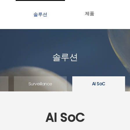
개
제품
솔루션
솔루션
Surveillance
AI SoC
AI SoC