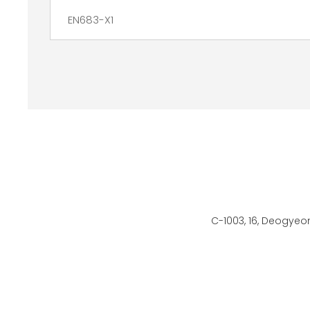
EN683-X1
C-1003, 16, Deogyeo