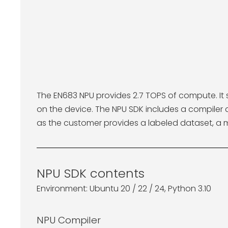
The EN683 NPU provides 2.7 TOPS of compute. It 
on the device. The NPU SDK includes a compile
as the customer provides a labeled dataset, a 
NPU SDK contents
Environment: Ubuntu 20 / 22 / 24, Python 3.10
NPU Compiler