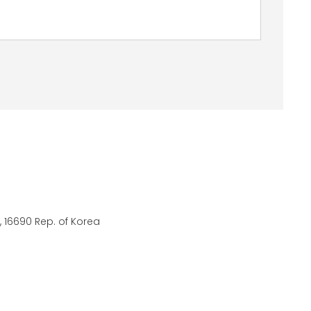
 16690 Rep. of Korea