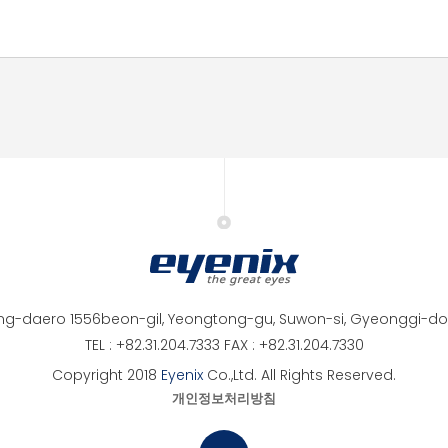
ng-daero 1556beon-gil, Yeongtong-gu, Suwon-si, Gyeonggi-do,
TEL : +82.31.204.7333 FAX : +82.31.204.7330
Copyright 2018
Eyenix
Co.,Ltd. All Rights Reserved.
개인정보처리방침