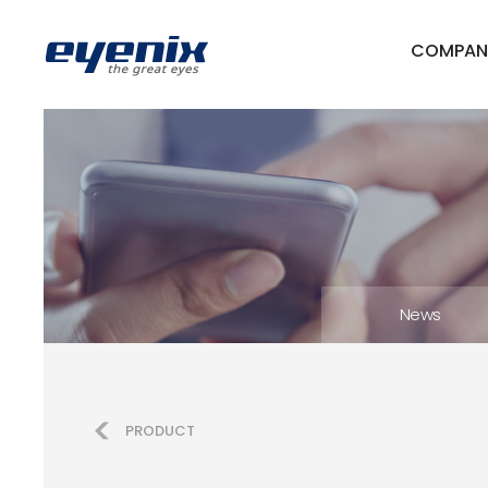
COMPAN
News
PRODUCT