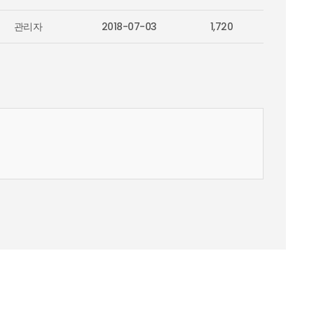
관리자
2018-07-03
1,720