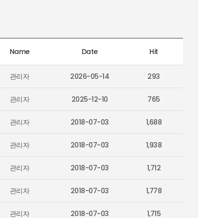
Name
Date
Hit
관리자
2026-05-14
293
관리자
2025-12-10
765
관리자
2018-07-03
1,688
관리자
2018-07-03
1,938
관리자
2018-07-03
1,712
관리자
2018-07-03
1,778
관리자
2018-07-03
1,715