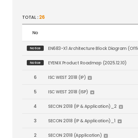
TOTAL :
26
No
EN683-X1 Architecture Block Diagram (Offic
Notice
EYENIX Product Roadmap (2025.12.10)
Notice
6
ISC WEST 2018 (IP)

5
ISC WEST 2018 (ISP)

4
SECON 2018 (IP & Application)_2

3
SECON 2018 (IP & Application)_1

2
SECON 2018 (Application)
