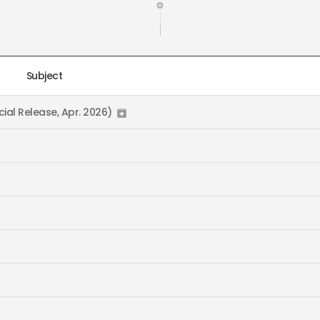
Subject
ial Release, Apr. 2026)
