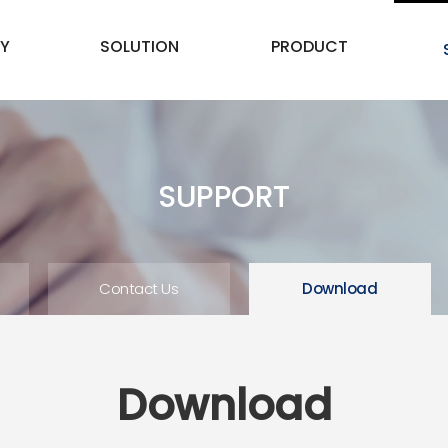
Y
SOLUTION
PRODUCT
SUPPORT
Contact Us
Download
Download