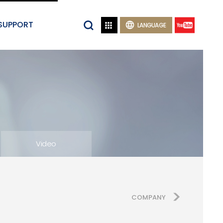
SUPPORT


LANGUAGE
Video
COMPANY