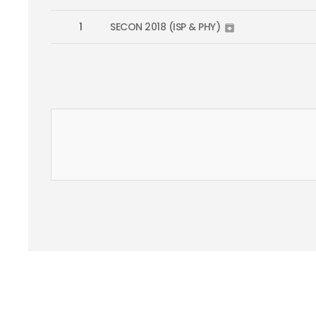
1
SECON 2018 (ISP & PHY)
