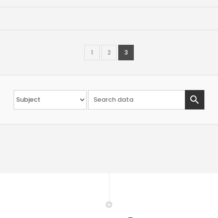
1
2
3
