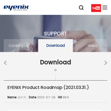
SUPPORT
Contact Us
Download
Video
Download
EYENIX Product Roadmap (2021.03.31.)
Name
관리자
Date
2022-07-26
Hit
864