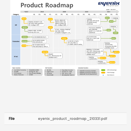
File
eyenix_product_roadmap_210331.pdf