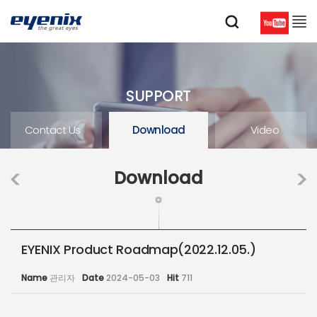
SUPPORT
Contact Us
Download
Video
Download
EYENIX Product Roadmap(2022.12.05.)
Name
관리자
Date
2024-05-03
Hit
711