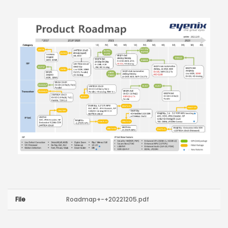
File
Roadmap+-+20221205.pdf