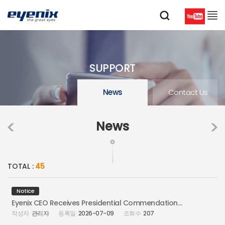
SUPPORT
News
Contact Us
News
TOTAL :
45
Notice
Eyenix CEO Receives Presidential Commendation at Information Security Day
관리자
2026-07-09
207