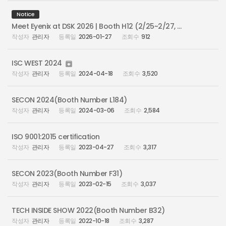
Notice
Meet Eyenix at DSK 2026 | Booth H12 (2/25~2/27, Busan Bexco)
관리자
2026-01-27
912
ISC WEST 2024

관리자
2024-04-18
3,520
SECON 2024(Booth Number L184)
관리자
2024-03-06
2,584
ISO 9001:2015 certification
관리자
2023-04-27
3,317
SECON 2023(Booth Number F31)
관리자
2023-02-15
3,037
TECH INSIDE SHOW 2022(Booth Number B32)
관리자
2022-10-18
3,287