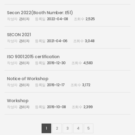
Secon 2022(Booth Number: E51)
관리자
2022-04-08
2,525
SECON 2021
관리자
2021-04-06
3,048
ISO 9001:2015 certification
관리자
2019-12-30
4,583
Notice of Workshop
관리자
2019-12-17
3,172
Workshop
관리자
2019-10-08
2,399
1
2
3
4
5