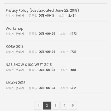
Privacy Policy (Last updated: June 22, 2018)
관리자
2018-09-13
2,434
Workshop
관리자
2018-06-24
1,473
KOBA 2018
관리자
2018-06-24
1,739
NAB SHOW & ISC WEST 2018
관리자
2018-06-24
1,661
SECON 2018
관리자
2018-06-24
1,412
1
2
3
4
5