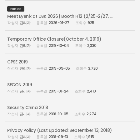
Notice
Meet Eyenix at DSK 2026 | Booth H12 (2/25~2/27, Busan Bexco)
관리자
2026-01-27
925
Temporary Office Closure(October 4, 2019)
관리자
2019-10-04
2,330
CPSE 2019
관리자
2019-09-05
3,720
SECON 2019
관리자
2019-01-24
2,410
Security China 2018
관리자
2018-10-05
2,274
Privacy Policy (Last updated: September 13, 2018)
관리자
2018-09-13
1,915