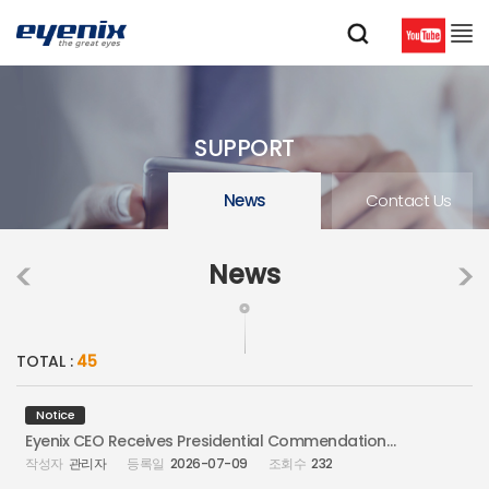
SUPPORT
News
Contact Us
News
TOTAL :
45
Notice
Eyenix CEO Receives Presidential Commendation at Information Security Day
관리자
2026-07-09
232