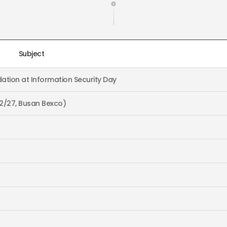
Subject
ation at Information Security Day
~2/27, Busan Bexco)