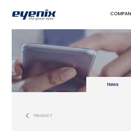
COMPAN
News
PRODUCT