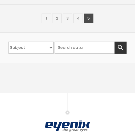
1
2
3
4
5
