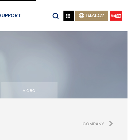
SUPPORT


LANGUAGE
Video
COMPANY