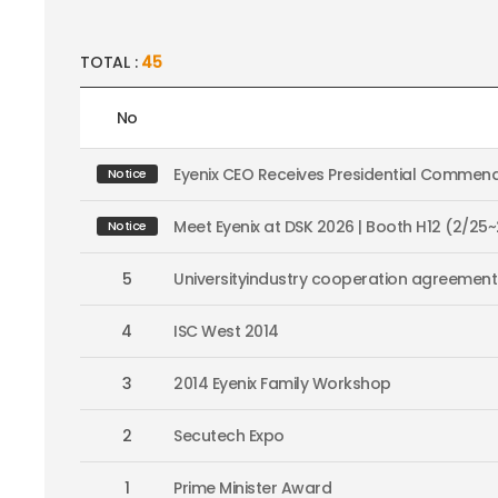
TOTAL :
45
No
Eyenix CEO Receives Presidential Commend
Notice
Meet Eyenix at DSK 2026 | Booth H12 (2/25
Notice
5
Universityindustry cooperation agreement
4
ISC West 2014
3
2014 Eyenix Family Workshop
2
Secutech Expo
1
Prime Minister Award