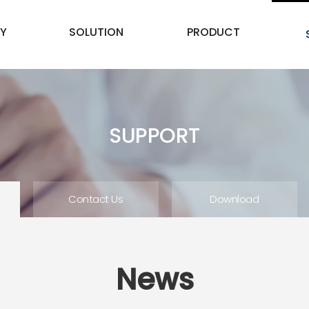
Y
SOLUTION
PRODUCT
SUPPORT
Contact Us
Download
News