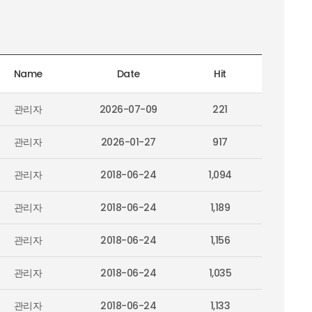
Name
Date
Hit
관리자
2026-07-09
221
관리자
2026-01-27
917
관리자
2018-06-24
1,094
관리자
2018-06-24
1,189
관리자
2018-06-24
1,156
관리자
2018-06-24
1,035
관리자
2018-06-24
1,133