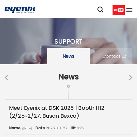
SUPPORT
News
Contact Us
News
Meet Eyenix at DSK 2026 | Booth H12
(2/25~2/27, Busan Bexco)
Name
관리자
Date
2026-01-27
Hit
925