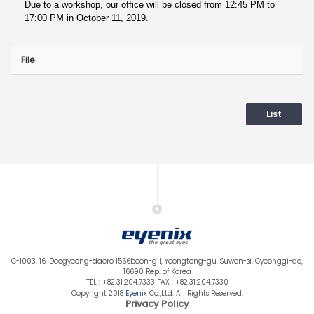
Due to a workshop, our office will be closed from 12:45 PM to
17:00 PM in October 11, 2019.
File
List
C-1003, 16, Deogyeong-daero 1556beon-gil, Yeongtong-gu, Suwon-si, Gyeonggi-do,
16690 Rep. of Korea
TEL : +82.31.204.7333 FAX : +82.31.204.7330
Copyright 2018
Eyenix
Co.,Ltd. All Rights Reserved.
Privacy Policy