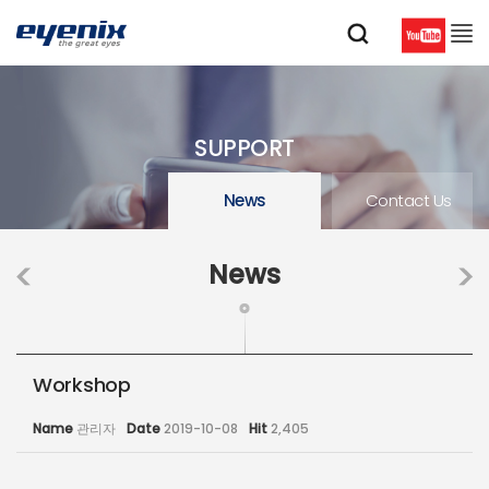
SUPPORT
News
Contact Us
News
Workshop
Name
관리자
Date
2019-10-08
Hit
2,405