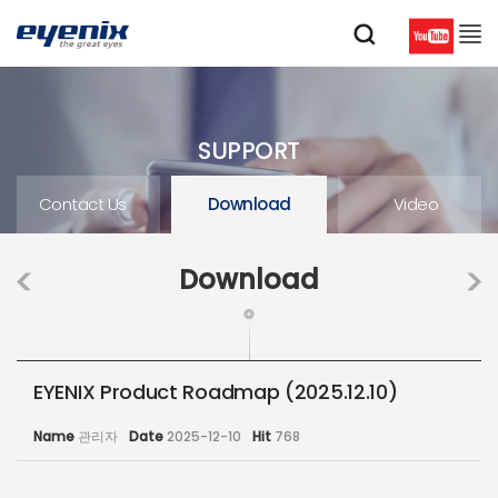
SUPPORT
Contact Us
Download
Video
Download
EYENIX Product Roadmap (2025.12.10)
Name
관리자
Date
2025-12-10
Hit
768